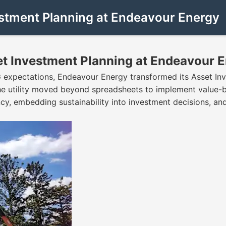
estment Planning at Endeavour Energy
et Investment Planning at Endeavour 
G expectations, Endeavour Energy transformed its Asset In
the utility moved beyond spreadsheets to implement value-
ency, embedding sustainability into investment decisions, a