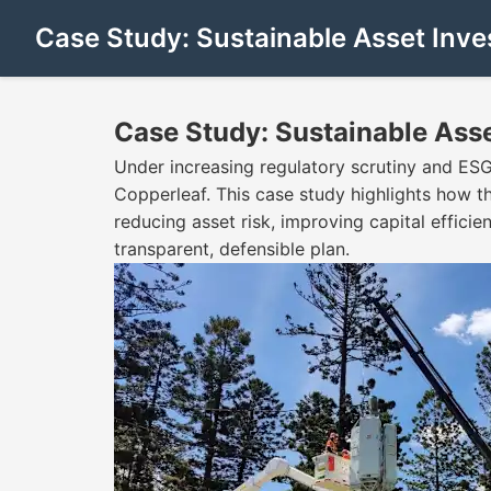
Case Study: Sustainable Asset Inv
Case Study: Sustainable Ass
Under increasing regulatory scrutiny and ES
Copperleaf. This case study highlights how 
reducing asset risk, improving capital effici
transparent, defensible plan.