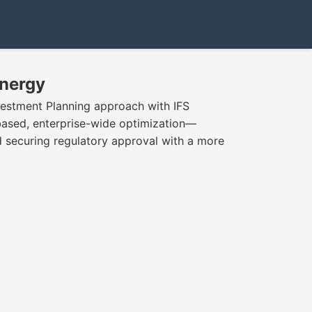
Energy
vestment Planning approach with IFS
based, enterprise-wide optimization—
nd securing regulatory approval with a more