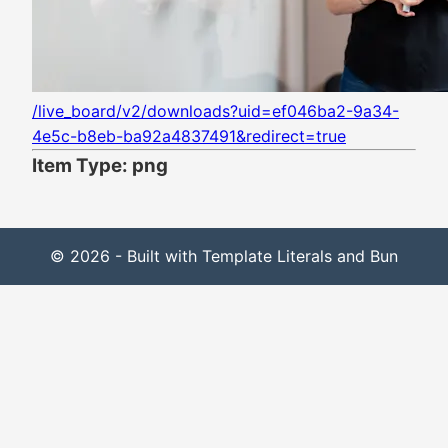
/live_board/v2/downloads?uid=ef046ba2-9a34-
4e5c-b8eb-ba92a4837491&redirect=true
Item Type: png
© 2026 - Built with Template Literals and Bun