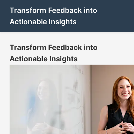
Transform Feedback into
Actionable Insights
Transform Feedback into
Actionable Insights