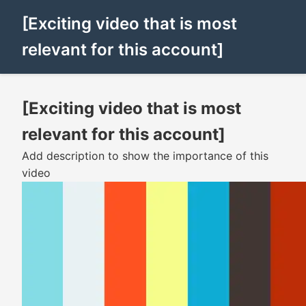
[Exciting video that is most
relevant for this account]
[Exciting video that is most
relevant for this account]
Add description to show the importance of this
video