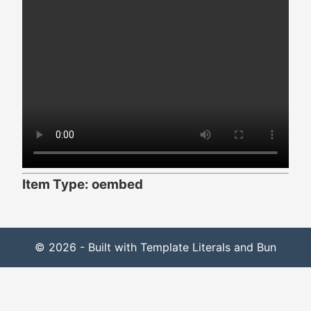
Item Type: oembed
© 2026 - Built with Template Literals and Bun