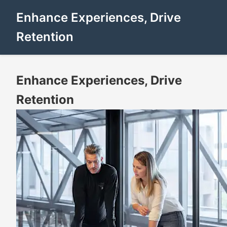
Enhance Experiences, Drive
Retention
Enhance Experiences, Drive
Retention