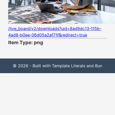
/live_board/v2/downloads?uid=8ad9dc13-115b-
4ad8-b0ee-06d05a2af71f&redirect=true
Item Type: png
© 2026 - Built with Template Literals and Bun