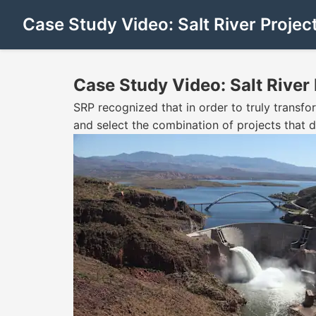
Case Study Video: Salt River Projec
Case Study Video: Salt River 
SRP recognized that in order to truly transf
and select the combination of projects that de