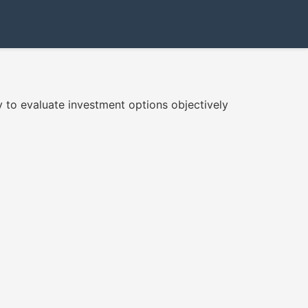
 to evaluate investment options objectively