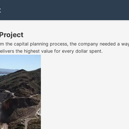
t
Project
orm the capital planning process, the company needed a way
livers the highest value for every dollar spent.