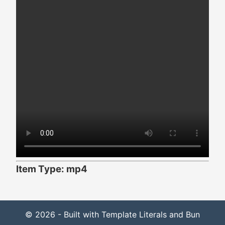
Item Type: mp4
© 2026 - Built with Template Literals and Bun