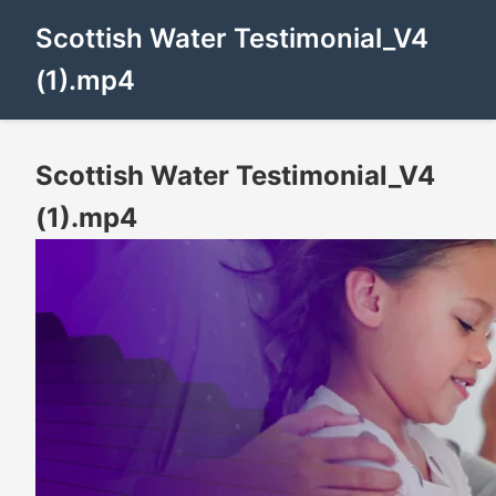
Scottish Water Testimonial_V4
(1).mp4
Scottish Water Testimonial_V4
(1).mp4