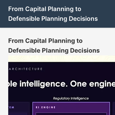
From Capital Planning to
Defensible Planning Decisions
From Capital Planning to
Defensible Planning Decisions