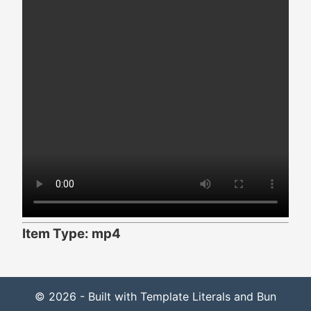
Item Type: mp4
© 2026 - Built with Template Literals and Bun