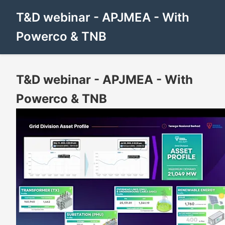
T&D webinar - APJMEA - With
Powerco & TNB
T&D webinar - APJMEA - With
Powerco & TNB