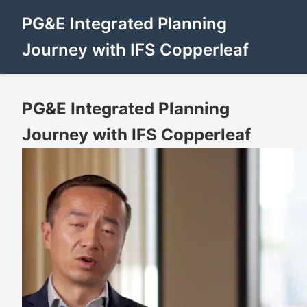
PG&E Integrated Planning
Journey with IFS Copperleaf
PG&E Integrated Planning
Journey with IFS Copperleaf