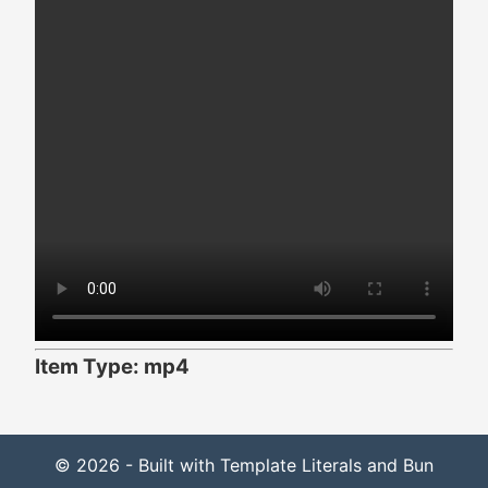
Item Type: mp4
© 2026 - Built with Template Literals and Bun