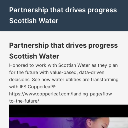
Partnership that drives progress
Scottish Water
Partnership that drives progress
Scottish Water
Honored to work with Scottish Water as they plan
for the future with value-based, data-driven
decisions. See how water utilities are transforming
with IFS Copperleaf®:
https://www.copperleaf.com/landing-page/flow-
to-the-future/