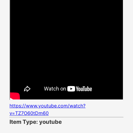
https://www.youtube.com/watch?
v=TZ7O60tDm60
Item Type: youtube