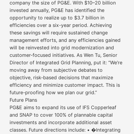
company the size of PG&E. With $10–20 billion
invested annually, PG&E has identified the
opportunity to realize up to $3.7 billion in
efficiencies over a six-year period. Achieving
these savings will require sustained change
management efforts, and any efficiencies gained
will be reinvested into grid modernization and
customer-focused initiatives. As Wen Tu, Senior
Director of Integrated Grid Planning, put it: “We’re
moving away from subjective debates to
objective, risk-based decisions that maximize
efficiency and minimize customer impact. This is
future-proofing how we plan our grid.”
Future Plans
PG&E aims to expand its use of IFS Copperleaf
and SNAP to cover 100% of plannable capital
investments and incorporate additional asset
classes. Future directions include: • �Integrating