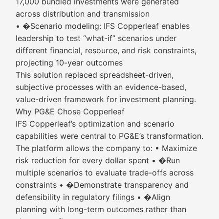
17,000 bundled investments were generated
across distribution and transmission
• �Scenario modeling: IFS Copperleaf enables
leadership to test “what-if” scenarios under
different financial, resource, and risk constraints,
projecting 10-year outcomes
This solution replaced spreadsheet-driven,
subjective processes with an evidence-based,
value-driven framework for investment planning.
Why PG&E Chose Copperleaf
IFS Copperleaf’s optimization and scenario
capabilities were central to PG&E’s transformation.
The platform allows the company to: • Maximize
risk reduction for every dollar spent • �Run
multiple scenarios to evaluate trade-offs across
constraints • �Demonstrate transparency and
defensibility in regulatory filings • �Align
planning with long-term outcomes rather than