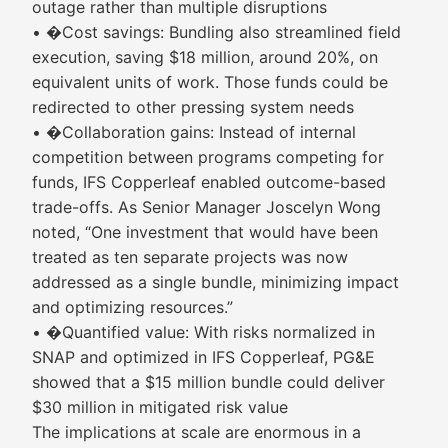
outage rather than multiple disruptions
• �Cost savings: Bundling also streamlined field
execution, saving $18 million, around 20%, on
equivalent units of work. Those funds could be
redirected to other pressing system needs
• �Collaboration gains: Instead of internal
competition between programs competing for
funds, IFS Copperleaf enabled outcome-based
trade-offs. As Senior Manager Joscelyn Wong
noted, “One investment that would have been
treated as ten separate projects was now
addressed as a single bundle, minimizing impact
and optimizing resources.”
• �Quantified value: With risks normalized in
SNAP and optimized in IFS Copperleaf, PG&E
showed that a $15 million bundle could deliver
$30 million in mitigated risk value
The implications at scale are enormous in a