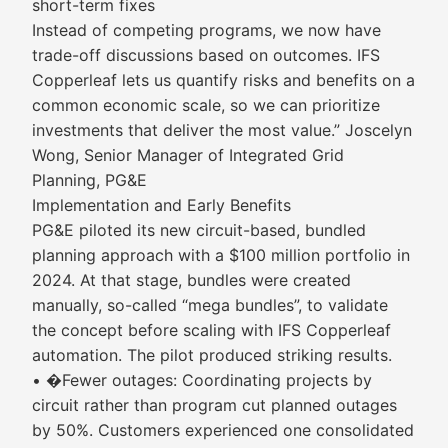
short-term fixes
Instead of competing programs, we now have
trade-off discussions based on outcomes. IFS
Copperleaf lets us quantify risks and benefits on a
common economic scale, so we can prioritize
investments that deliver the most value.” Joscelyn
Wong, Senior Manager of Integrated Grid
Planning, PG&E
Implementation and Early Benefits
PG&E piloted its new circuit-based, bundled
planning approach with a $100 million portfolio in
2024. At that stage, bundles were created
manually, so-called “mega bundles”, to validate
the concept before scaling with IFS Copperleaf
automation. The pilot produced striking results.
• �Fewer outages: Coordinating projects by
circuit rather than program cut planned outages
by 50%. Customers experienced one consolidated