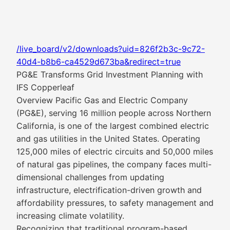
/live_board/v2/downloads?uid=826f2b3c-9c72-
40d4-b8b6-ca4529d673ba&redirect=true
PG&E Transforms Grid Investment Planning with
IFS Copperleaf
Overview Pacific Gas and Electric Company
(PG&E), serving 16 million people across Northern
California, is one of the largest combined electric
and gas utilities in the United States. Operating
125,000 miles of electric circuits and 50,000 miles
of natural gas pipelines, the company faces multi-
dimensional challenges from updating
infrastructure, electrification-driven growth and
affordability pressures, to safety management and
increasing climate volatility.
Recognizing that traditional program-based