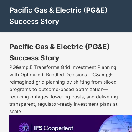
Pacific Gas & Electric (PG&E)
Success Story
Pacific Gas & Electric (PG&E)
Success Story
PG&amp;E Transforms Grid Investment Planning
with Optimized, Bundled Decisions. PG&amp;E
reimagined grid planning by shifting from siloed
programs to outcome-based optimization—
reducing outages, lowering costs, and delivering
transparent, regulator-ready investment plans at
scale.