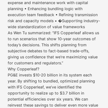
expense and maintenance work with capital
planning • Enhancing bundling logic with
execution team feedback • Refining transmission
risk and capacity models • �Supporting industry-
wide standardization of value frameworks
As Wen Tu summarized: “IFS Copperleaf allows us
to run scenarios that show 10-year outcomes of
today’s decisions. This shifts planning from
subjective debates to fact-based trade-offs,
giving us confidence that we’re maximizing value
for customers and regulators.”
Why Copperleaf?
PG&E invests $10-20 billion in its system each
year. By shifting to bundled, optimized planning
with IFS Copperleaf, we’ve identified the
opportunity to realize up to $3.7 billion in
potential efficiencies over six years. We can
reinvest these savings to deliver even more value