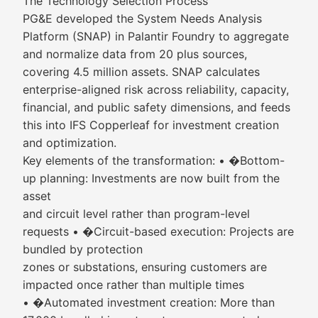
The Technology Selection Process
PG&E developed the System Needs Analysis
Platform (SNAP) in Palantir Foundry to aggregate
and normalize data from 20 plus sources,
covering 4.5 million assets. SNAP calculates
enterprise-aligned risk across reliability, capacity,
financial, and public safety dimensions, and feeds
this into IFS Copperleaf for investment creation
and optimization.
Key elements of the transformation: • �Bottom-
up planning: Investments are now built from the
asset
and circuit level rather than program-level
requests • �Circuit-based execution: Projects are
bundled by protection
zones or substations, ensuring customers are
impacted once rather than multiple times
• �Automated investment creation: More than