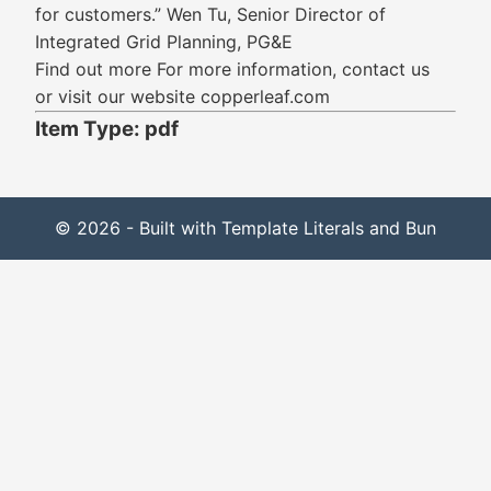
for customers.” Wen Tu, Senior Director of
Integrated Grid Planning, PG&E
Find out more For more information, contact us
or visit our website copperleaf.com
Item Type: pdf
© 2026 - Built with Template Literals and Bun