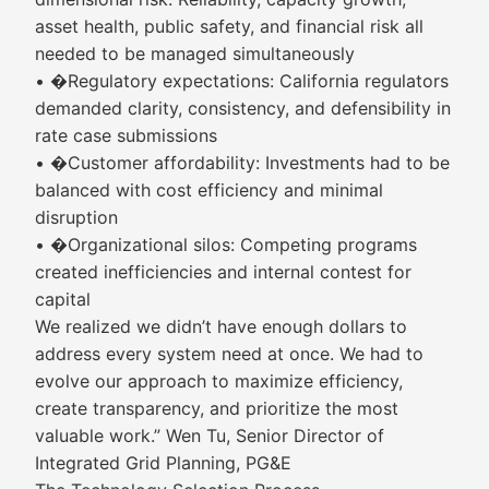
asset health, public safety, and financial risk all
needed to be managed simultaneously
• �Regulatory expectations: California regulators
demanded clarity, consistency, and defensibility in
rate case submissions
• �Customer affordability: Investments had to be
balanced with cost efficiency and minimal
disruption
• �Organizational silos: Competing programs
created inefficiencies and internal contest for
capital
We realized we didn’t have enough dollars to
address every system need at once. We had to
evolve our approach to maximize efficiency,
create transparency, and prioritize the most
valuable work.” Wen Tu, Senior Director of
Integrated Grid Planning, PG&E