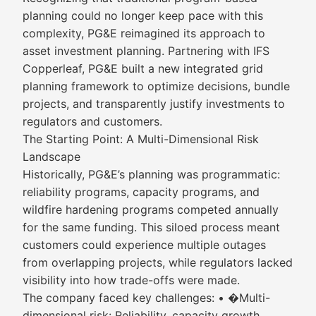
planning could no longer keep pace with this
complexity, PG&E reimagined its approach to
asset investment planning. Partnering with IFS
Copperleaf, PG&E built a new integrated grid
planning framework to optimize decisions, bundle
projects, and transparently justify investments to
regulators and customers.
The Starting Point: A Multi-Dimensional Risk
Landscape
Historically, PG&E’s planning was programmatic:
reliability programs, capacity programs, and
wildfire hardening programs competed annually
for the same funding. This siloed process meant
customers could experience multiple outages
from overlapping projects, while regulators lacked
visibility into how trade-offs were made.
The company faced key challenges: • �Multi-
dimensional risk: Reliability, capacity growth,