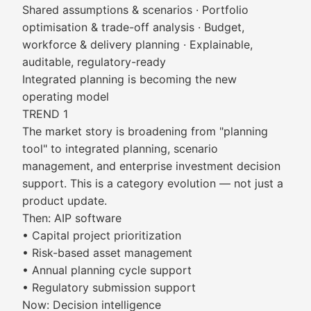
Shared assumptions & scenarios · Portfolio
optimisation & trade-off analysis · Budget,
workforce & delivery planning · Explainable,
auditable, regulatory-ready
Integrated planning is becoming the new
operating model
TREND 1
The market story is broadening from "planning
tool" to integrated planning, scenario
management, and enterprise investment decision
support. This is a category evolution — not just a
product update.
Then: AIP software
• Capital project prioritization
• Risk-based asset management
• Annual planning cycle support
• Regulatory submission support
Now: Decision intelligence