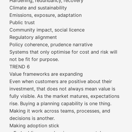
Hardening, redundancy, recovery
Climate and sustainability
Emissions, exposure, adaptation
Public trust
Community impact, social licence
Regulatory alignment
Policy coherence, prudence narrative
Systems that only optimise for cost and risk will
not be fit for purpose.
TREND 6
Value frameworks are expanding
Even when customers are positive about their
investment, that does not always mean value is
fully visible. As the market matures, expectations
rise. Buying a planning capability is one thing.
Making it work across teams, processes, and
decisions is another.
Making adoption stick