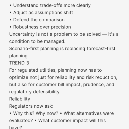
• Understand trade-offs more clearly
• Adjust as assumptions shift
• Defend the comparison
• Robustness over precision
Uncertainty is not a problem to be solved — it's a
condition to be managed.
Scenario-first planning is replacing forecast-first
planning
TREND 3
For regulated utilities, planning now has to
optimize not just for reliability and risk reduction,
but also for customer bill impact, prudence, and
regulatory defensibility.
Reliability
Regulators now ask:
• Why this? Why now? • What alternatives were
evaluated? • What customer impact will this
have?