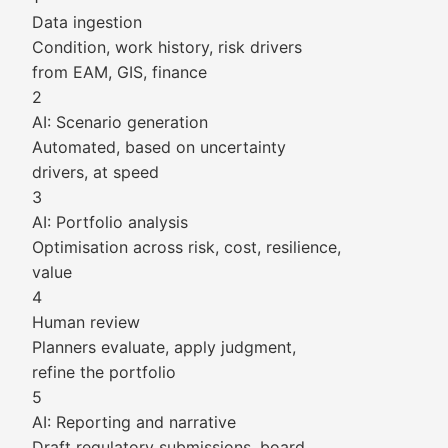
Data ingestion
Condition, work history, risk drivers
from EAM, GIS, finance
2
AI: Scenario generation
Automated, based on uncertainty
drivers, at speed
3
AI: Portfolio analysis
Optimisation across risk, cost, resilience,
value
4
Human review
Planners evaluate, apply judgment,
refine the portfolio
5
AI: Reporting and narrative
Draft regulatory submissions, board