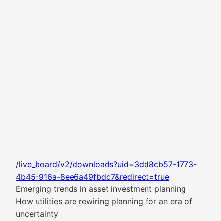
/live_board/v2/downloads?uid=3dd8cb57-1773-
4b45-916a-8ee6a49fbdd7&redirect=true
Emerging trends in asset investment planning
How utilities are rewiring planning for an era of
uncertainty