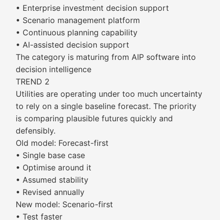
• Enterprise investment decision support
• Scenario management platform
• Continuous planning capability
• AI-assisted decision support
The category is maturing from AIP software into
decision intelligence
TREND 2
Utilities are operating under too much uncertainty
to rely on a single baseline forecast. The priority
is comparing plausible futures quickly and
defensibly.
Old model: Forecast-first
• Single base case
• Optimise around it
• Assumed stability
• Revised annually
New model: Scenario-first
• Test faster