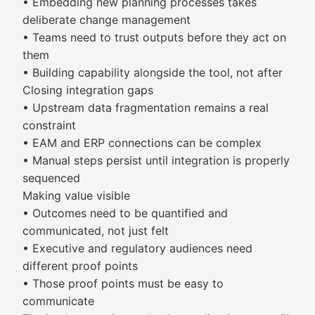
• Embedding new planning processes takes
deliberate change management
• Teams need to trust outputs before they act on
them
• Building capability alongside the tool, not after
Closing integration gaps
• Upstream data fragmentation remains a real
constraint
• EAM and ERP connections can be complex
• Manual steps persist until integration is properly
sequenced
Making value visible
• Outcomes need to be quantified and
communicated, not just felt
• Executive and regulatory audiences need
different proof points
• Those proof points must be easy to
communicate