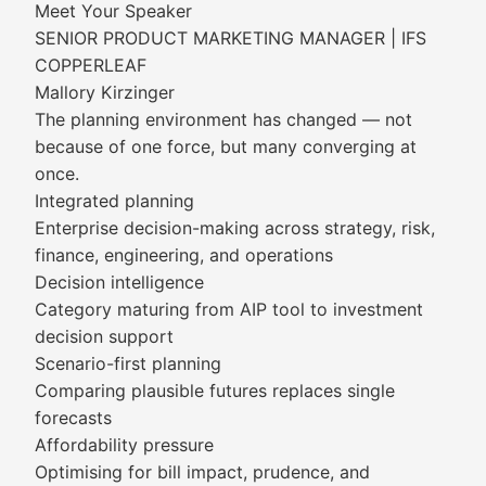
Meet Your Speaker
SENIOR PRODUCT MARKETING MANAGER | IFS
COPPERLEAF
Mallory Kirzinger
The planning environment has changed — not
because of one force, but many converging at
once.
Integrated planning
Enterprise decision-making across strategy, risk,
finance, engineering, and operations
Decision intelligence
Category maturing from AIP tool to investment
decision support
Scenario-first planning
Comparing plausible futures replaces single
forecasts
Affordability pressure
Optimising for bill impact, prudence, and