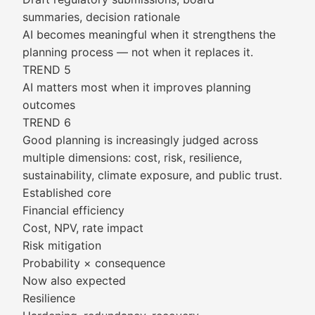
summaries, decision rationale
AI becomes meaningful when it strengthens the
planning process — not when it replaces it.
TREND 5
AI matters most when it improves planning
outcomes
TREND 6
Good planning is increasingly judged across
multiple dimensions: cost, risk, resilience,
sustainability, climate exposure, and public trust.
Established core
Financial efficiency
Cost, NPV, rate impact
Risk mitigation
Probability × consequence
Now also expected
Resilience