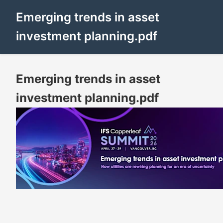
Emerging trends in asset
investment planning.pdf
Emerging trends in asset
investment planning.pdf