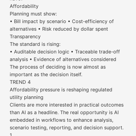
Affordability
Planning must show:
• Bill impact by scenario • Cost-efficiency of
alternatives • Risk reduced by dollar spent
Transparency
The standard is rising:
• Auditable decision logic • Traceable trade-off
analysis • Evidence of alternatives considered
The process of deciding is now almost as
important as the decision itself.
TREND 4
Affordability pressure is reshaping regulated
utility planning
Clients are more interested in practical outcomes
than AI as a headline. The real opportunity is AI
embedded in workflows to enhance analysis,
scenario testing, reporting, and decision support.
1