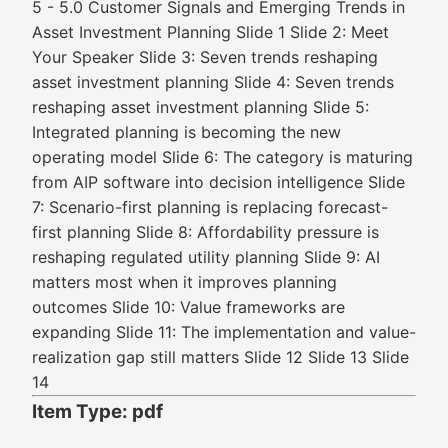
5 - 5.0 Customer Signals and Emerging Trends in
Asset Investment Planning Slide 1 Slide 2: Meet
Your Speaker Slide 3: Seven trends reshaping
asset investment planning Slide 4: Seven trends
reshaping asset investment planning Slide 5:
Integrated planning is becoming the new
operating model Slide 6: The category is maturing
from AIP software into decision intelligence Slide
7: Scenario-first planning is replacing forecast-
first planning Slide 8: Affordability pressure is
reshaping regulated utility planning Slide 9: AI
matters most when it improves planning
outcomes Slide 10: Value frameworks are
expanding Slide 11: The implementation and value-
realization gap still matters Slide 12 Slide 13 Slide
14
Item Type: pdf