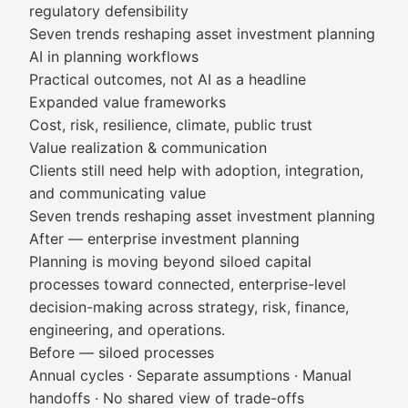
regulatory defensibility
Seven trends reshaping asset investment planning
AI in planning workflows
Practical outcomes, not AI as a headline
Expanded value frameworks
Cost, risk, resilience, climate, public trust
Value realization & communication
Clients still need help with adoption, integration,
and communicating value
Seven trends reshaping asset investment planning
After — enterprise investment planning
Planning is moving beyond siloed capital
processes toward connected, enterprise-level
decision-making across strategy, risk, finance,
engineering, and operations.
Before — siloed processes
Annual cycles · Separate assumptions · Manual
handoffs · No shared view of trade-offs