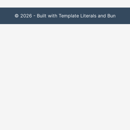
© 2026 - Built with Template Literals and Bun