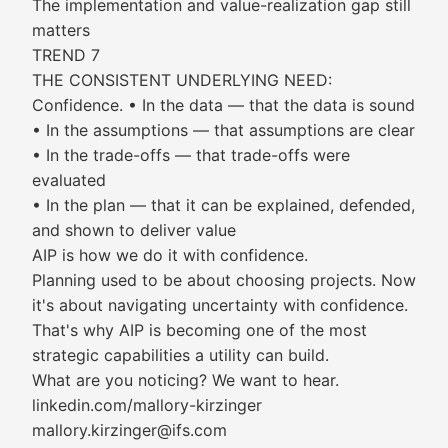
The implementation and value-realization gap still
matters
TREND 7
THE CONSISTENT UNDERLYING NEED:
Confidence. • In the data — that the data is sound
• In the assumptions — that assumptions are clear
• In the trade-offs — that trade-offs were
evaluated
• In the plan — that it can be explained, defended,
and shown to deliver value
AIP is how we do it with confidence.
Planning used to be about choosing projects. Now
it's about navigating uncertainty with confidence.
That's why AIP is becoming one of the most
strategic capabilities a utility can build.
What are you noticing? We want to hear.
linkedin.com/mallory-kirzinger
mallory.kirzinger@ifs.com