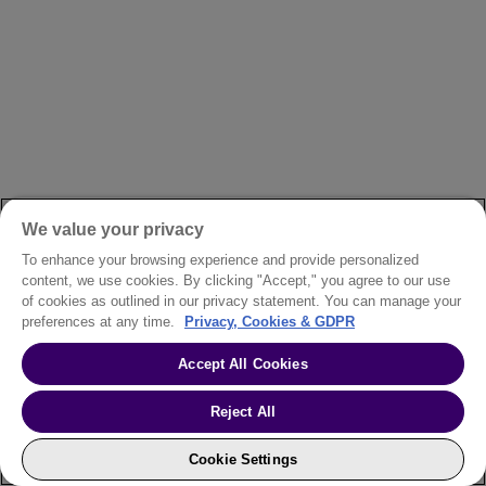
We value your privacy
To enhance your browsing experience and provide personalized
content, we use cookies. By clicking "Accept," you agree to our use
of cookies as outlined in our privacy statement. You can manage your
preferences at any time.
Privacy, Cookies & GDPR
Accept All Cookies
Reject All
Cookie Settings